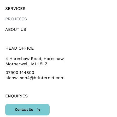
SERVICES
PROJECTS
ABOUT US
HEAD OFFICE
4 Hareshaw Road, Hareshaw,
Motherwell. ML1 5LZ
07900 144800
alanwilson4@btinternet.com
ENQUIRIES
Contact Us