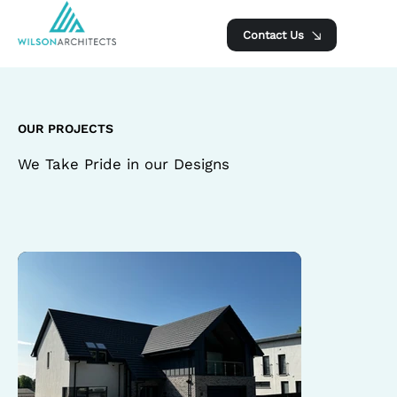
Contact Us
OUR PROJECTS
We Take Pride in our Designs